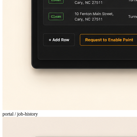
portal / job-history