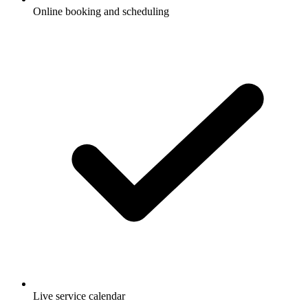
Online booking and scheduling
Live service calendar