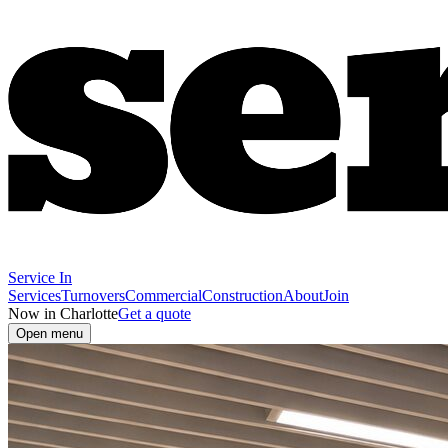
Service In
Services
Turnovers
Commercial
Construction
About
Join
Now in Charlotte
Get a quote
Open menu