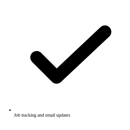
Job tracking and email updates