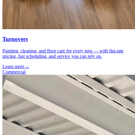
Turnovers
Painting, cleaning, and floor care for every turn — with flat-rate
pricing, fast scheduling, and service you can rely on.
Learn more
→
Commercial