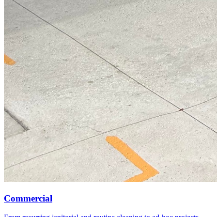
Commercial