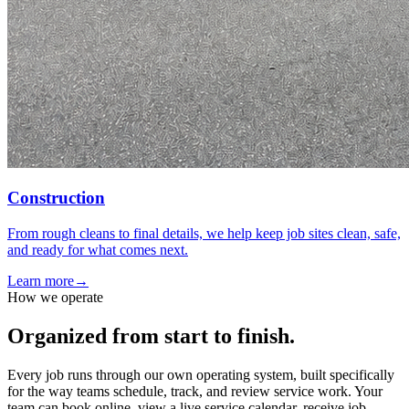
Construction
From rough cleans to final details, we help keep job sites clean, safe,
and ready for what comes next.
Learn more
→
How we operate
Organized from start to finish.
Every job runs through our own operating system, built specifically
for the way teams schedule, track, and review service work. Your
team can book online, view a live service calendar, receive job