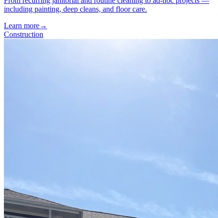
From recurring janitorial and routine cleaning to ad-hoc projects —
including painting, deep cleans, and floor care.
Learn more
→
Construction