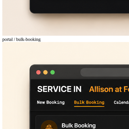
portal / bulk-booking