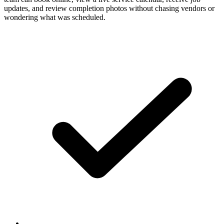
updates, and review completion photos without chasing vendors or
wondering what was scheduled.