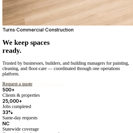
Turns
Commercial
Construction
·
·
We keep spaces
ready.
Trusted by businesses, builders, and building managers for painting,
cleaning, and floor-care — coordinated through one operations
platform.
Request a quote
Explore services
500+
Clients & properties
25,000+
Jobs completed
33%
Same-day requests
NC
Statewide coverage