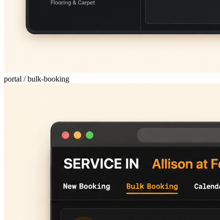
portal / bulk-booking