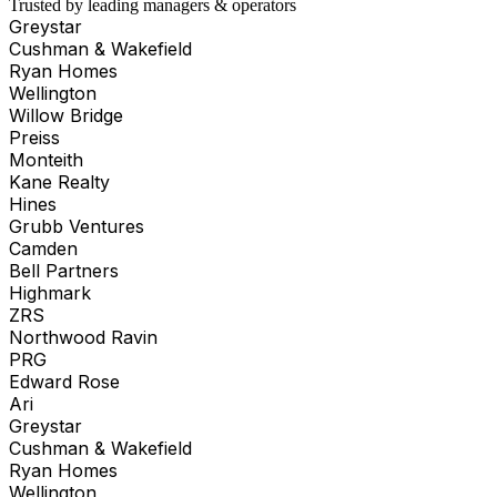
Trusted by leading managers & operators
Greystar
Cushman & Wakefield
Ryan Homes
Wellington
Willow Bridge
Preiss
Monteith
Kane Realty
Hines
Grubb Ventures
Camden
Bell Partners
Highmark
ZRS
Northwood Ravin
PRG
Edward Rose
Ari
Greystar
Cushman & Wakefield
Ryan Homes
Wellington