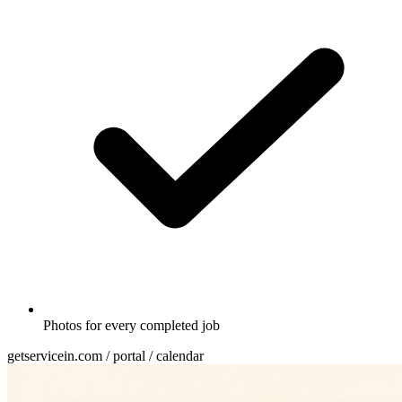
Photos for every completed job
getservicein.com / portal / calendar