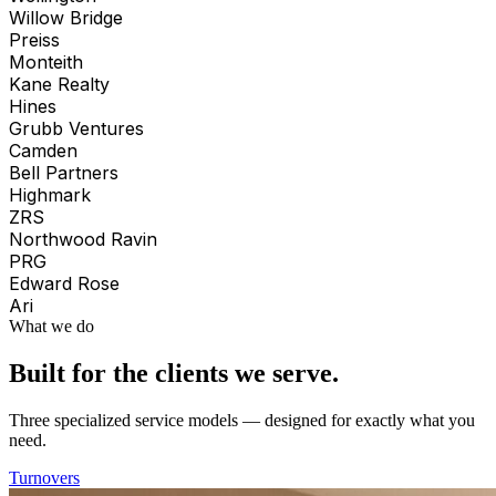
Willow Bridge
Preiss
Monteith
Kane Realty
Hines
Grubb Ventures
Camden
Bell Partners
Highmark
ZRS
Northwood Ravin
PRG
Edward Rose
Ari
What we do
Built for the clients we serve.
Three specialized service models — designed for exactly what you
need.
Turnovers